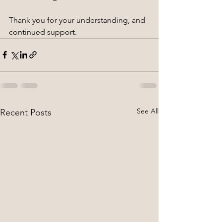
Thank you for your understanding, and 
continued support.
See All
Recent Posts