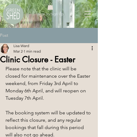
Sign In/Sign Up
Post
Lisa Ward
Mar 2
1 min read
Clinic Closure - Easter
Please note that the clinic will be 
closed for maintenance over the Easter 
weekend, from Friday 3rd April to 
Monday 6th April, and will reopen on 
Tuesday 7th April.
The booking system will be updated to 
reflect this closure, and any regular 
bookings that fall during this period 
will also not go ahead.