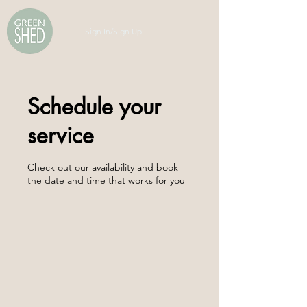
Sign In/Sign Up
Schedule your
service
Check out our availability and book
the date and time that works for you